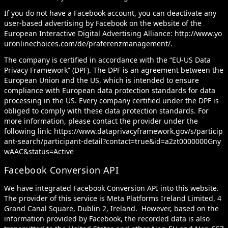
If you do not have a Facebook account, you can deactivate any
user-based advertising by Facebook on the website of the
European Interactive Digital Advertising Alliance:
http://www.yo
uronlinechoices.com/de/praferenzmanagement/
.
The company is certified in accordance with the “EU-US Data
Privacy Framework” (DPF). The DPF is an agreement between the
European Union and the US, which is intended to ensure
compliance with European data protection standards for data
processing in the US. Every company certified under the DPF is
obliged to comply with these data protection standards. For
more information, please contact the provider under the
following link:
https://www.dataprivacyframework.gov/s/particip
ant-search/participant-detail?contact=true&id=a2zt0000000Gny
wAAC&status=Active
Facebook Conversion API
We have integrated Facebook Conversion API into this website.
The provider of this service is Meta Platforms Ireland Limited, 4
Grand Canal Square, Dublin 2, Ireland. However, based on the
information provided by Facebook, the recorded data is also