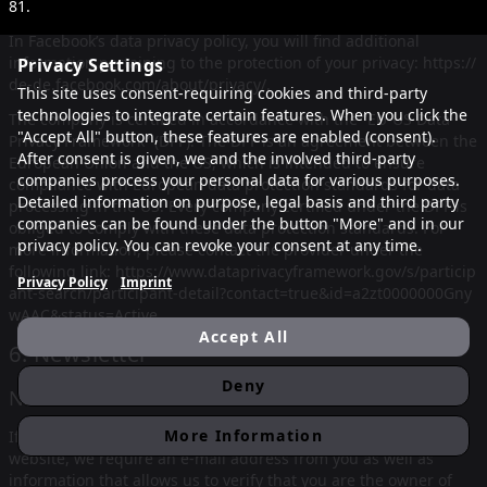
81
.
In Facebook’s data privacy policy, you will find additional
information pertaining to the protection of your privacy:
https://
Privacy Settings
de-de.facebook.com/about/privacy/
.
This site uses consent-requiring cookies and third-party
technologies to integrate certain features. When you click the
The company is certified in accordance with the “EU-US Data
"Accept All" button, these features are enabled (consent).
Privacy Framework” (DPF). The DPF is an agreement between the
After consent is given, we and the involved third-party
European Union and the US, which is intended to ensure
companies process your personal data for various purposes.
compliance with European data protection standards for data
Detailed information on purpose, legal basis and third party
processing in the US. Every company certified under the DPF is
companies can be found under the button "More" and in our
obliged to comply with these data protection standards. For
privacy policy. You can revoke your consent at any time.
more information, please contact the provider under the
following link:
https://www.dataprivacyframework.gov/s/particip
Privacy Policy
Imprint
ant-search/participant-detail?contact=true&id=a2zt0000000Gny
wAAC&status=Active
Accept All
6. Newsletter
Deny
Newsletter data
More Information
If you would like to receive the newsletter offered on the
website, we require an e-mail address from you as well as
information that allows us to verify that you are the owner of