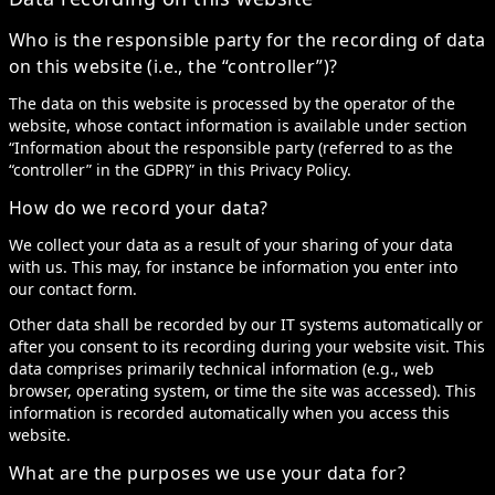
Who is the responsible party for the recording of data
on this website (i.e., the “controller”)?
The data on this website is processed by the operator of the
website, whose contact information is available under section
“Information about the responsible party (referred to as the
“controller” in the GDPR)” in this Privacy Policy.
How do we record your data?
We collect your data as a result of your sharing of your data
with us. This may, for instance be information you enter into
our contact form.
Other data shall be recorded by our IT systems automatically or
after you consent to its recording during your website visit. This
data comprises primarily technical information (e.g., web
browser, operating system, or time the site was accessed). This
information is recorded automatically when you access this
website.
What are the purposes we use your data for?