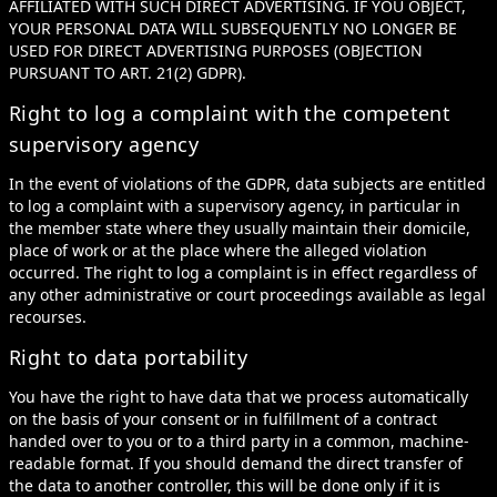
AFFILIATED WITH SUCH DIRECT ADVERTISING. IF YOU OBJECT,
YOUR PERSONAL DATA WILL SUBSEQUENTLY NO LONGER BE
USED FOR DIRECT ADVERTISING PURPOSES (OBJECTION
PURSUANT TO ART. 21(2) GDPR).
Right to log a complaint with the competent
supervisory agency
In the event of violations of the GDPR, data subjects are entitled
to log a complaint with a supervisory agency, in particular in
the member state where they usually maintain their domicile,
place of work or at the place where the alleged violation
occurred. The right to log a complaint is in effect regardless of
any other administrative or court proceedings available as legal
recourses.
Right to data portability
You have the right to have data that we process automatically
on the basis of your consent or in fulfillment of a contract
handed over to you or to a third party in a common, machine-
readable format. If you should demand the direct transfer of
the data to another controller, this will be done only if it is