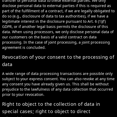
transfer of personal data to these external parties. We only
disclose personal data to external parties if this is required as
part of the fulfillment of a contract, if we are legally obligated to
do so (e.g., disclosure of data to tax authorities), if we have a
legitimate interest in the disclosure pursuant to Art. 6 (1)(f)
GDPR, or if another legal basis permits the disclosure of this
data. When using processors, we only disclose personal data of
our customers on the basis of a valid contract on data
processing. In the case of joint processing, a joint processing
agreement is concluded.
Revocation of your consent to the processing of
data
A wide range of data processing transactions are possible only
subject to your express consent. You can also revoke at any time
any consent you have already given us. This shall be without
prejudice to the lawfulness of any data collection that occurred
prior to your revocation.
Right to object to the collection of data in
special cases; right to object to direct