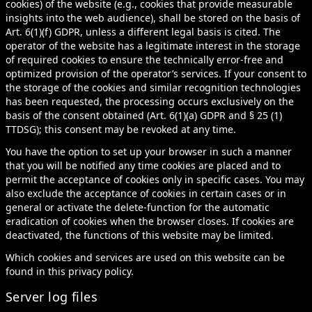
cookies) of the website (e.g., cookies that provide measurable
insights into the web audience), shall be stored on the basis of
Art. 6(1)(f) GDPR, unless a different legal basis is cited. The
operator of the website has a legitimate interest in the storage
of required cookies to ensure the technically error-free and
optimized provision of the operator’s services. If your consent to
the storage of the cookies and similar recognition technologies
has been requested, the processing occurs exclusively on the
basis of the consent obtained (Art. 6(1)(a) GDPR and § 25 (1)
TTDSG); this consent may be revoked at any time.
You have the option to set up your browser in such a manner
that you will be notified any time cookies are placed and to
permit the acceptance of cookies only in specific cases. You may
also exclude the acceptance of cookies in certain cases or in
general or activate the delete-function for the automatic
eradication of cookies when the browser closes. If cookies are
deactivated, the functions of this website may be limited.
Which cookies and services are used on this website can be
found in this privacy policy.
Server log files