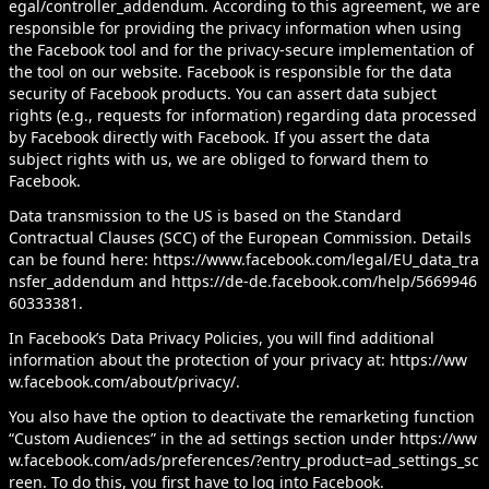
egal/controller_addendum
. According to this agreement, we are
responsible for providing the privacy information when using
the Facebook tool and for the privacy-secure implementation of
the tool on our website. Facebook is responsible for the data
security of Facebook products. You can assert data subject
rights (e.g., requests for information) regarding data processed
by Facebook directly with Facebook. If you assert the data
subject rights with us, we are obliged to forward them to
Facebook.
Data transmission to the US is based on the Standard
Contractual Clauses (SCC) of the European Commission. Details
can be found here:
https://www.facebook.com/legal/EU_data_tra
nsfer_addendum
and
https://de-de.facebook.com/help/5669946
60333381
.
In Facebook’s Data Privacy Policies, you will find additional
information about the protection of your privacy at:
https://ww
w.facebook.com/about/privacy/
.
You also have the option to deactivate the remarketing function
“Custom Audiences” in the ad settings section under
https://ww
w.facebook.com/ads/preferences/?entry_product=ad_settings_sc
reen
. To do this, you first have to log into Facebook.