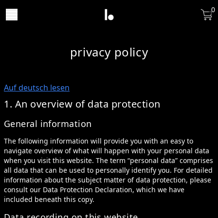
0
privacy policy
Auf deutsch lesen
1. An overview of data protection
General information
The following information will provide you with an easy to
navigate overview of what will happen with your personal data
when you visit this website. The term “personal data” comprises
all data that can be used to personally identify you. For detailed
information about the subject matter of data protection, please
consult our Data Protection Declaration, which we have
included beneath this copy.
Data recording on this website