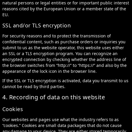
natural persons or legal entities or for important public interest
reasons cited by the European Union or a member state of the
EU.
SSL and/or TLS encryption
For security reasons and to protect the transmission of
confidential content, such as purchase orders or inquiries you
submit to us as the website operator, this website uses either
an SSL or a TLS encryption program. You can recognize an
encrypted connection by checking whether the address line of
the browser switches from “http://” to “https://” and also by the
appearance of the lock icon in the browser line.
If the SSL or TLS encryption is activated, data you transmit to us
cannot be read by third parties.
4. Recording of data on this website
Cookies
Our websites and pages use what the industry refers to as
“cookies.” Cookies are small data packages that do not cause
any damage to your device. They are either stored temporarily