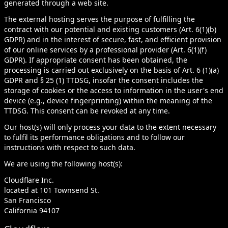
generated through a web site.
The external hosting serves the purpose of fulfilling the
contract with our potential and existing customers (Art. 6(1)(b)
GDPR) and in the interest of secure, fast, and efficient provision
of our online services by a professional provider (Art. 6(1)(f)
GDPR). If appropriate consent has been obtained, the
processing is carried out exclusively on the basis of Art. 6 (1)(a)
GDPR and § 25 (1) TTDSG, insofar the consent includes the
storage of cookies or the access to information in the user's end
device (e.g., device fingerprinting) within the meaning of the
TTDSG. This consent can be revoked at any time.
Our host(s) will only process your data to the extent necessary
to fulfil its performance obligations and to follow our
instructions with respect to such data.
We are using the following host(s):
Cloudflare Inc.
located at 101 Townsend St.
San Francisco
California 94107