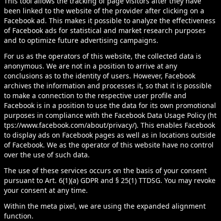
This tool allows the tracking of page visitors after they have
been linked to the website of the provider after clicking on a
Facebook ad. This makes it possible to analyze the effectiveness
of Facebook ads for statistical and market research purposes
and to optimize future advertising campaigns.
For us as the operators of this website, the collected data is
anonymous. We are not in a position to arrive at any
conclusions as to the identity of users. However, Facebook
archives the information and processes it, so that it is possible
to make a connection to the respective user profile and
Facebook is in a position to use the data for its own promotional
purposes in compliance with the Facebook Data Usage Policy (
ht
tps://www.facebook.com/about/privacy/
). This enables Facebook
to display ads on Facebook pages as well as in locations outside
of Facebook. We as the operator of this website have no control
over the use of such data.
The use of these services occurs on the basis of your consent
pursuant to Art. 6(1)(a) GDPR and § 25(1) TTDSG. You may revoke
your consent at any time.
Within the meta pixel, we are using the expanded alignment
function.