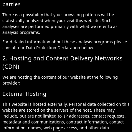
parties
There is a possibility that your browsing patterns will be
statistically analyzed when your visit this website. Such
analyses are performed primarily with what we refer to as
analysis programs.
For detailed information about these analysis programs please
consult our Data Protection Declaration below.
2. Hosting and Content Delivery Networks
(CDN)
We are hosting the content of our website at the following
provider:
External Hosting
This website is hosted externally. Personal data collected on this
website are stored on the servers of the host. These may
include, but are not limited to, IP addresses, contact requests,
metadata and communications, contract information, contact
information, names, web page access, and other data