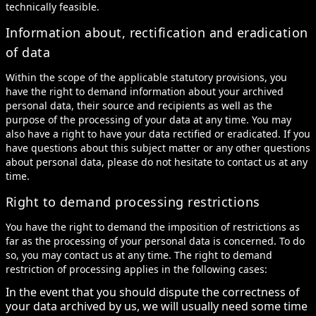
technically feasible.
Information about, rectification and eradication
of data
Within the scope of the applicable statutory provisions, you
have the right to demand information about your archived
personal data, their source and recipients as well as the
purpose of the processing of your data at any time. You may
also have a right to have your data rectified or eradicated. If you
have questions about this subject matter or any other questions
about personal data, please do not hesitate to contact us at any
time.
Right to demand processing restrictions
You have the right to demand the imposition of restrictions as
far as the processing of your personal data is concerned. To do
so, you may contact us at any time. The right to demand
restriction of processing applies in the following cases:
In the event that you should dispute the correctness of
your data archived by us, we will usually need some time