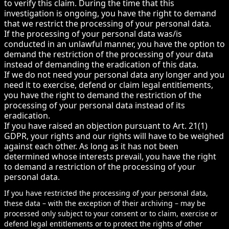
to verify this claim. During the time that this
investigation is ongoing, you have the right to demand
that we restrict the processing of your personal data.
If the processing of your personal data was/is
conducted in an unlawful manner, you have the option to
demand the restriction of the processing of your data
instead of demanding the eradication of this data.
If we do not need your personal data any longer and you
need it to exercise, defend or claim legal entitlements,
you have the right to demand the restriction of the
processing of your personal data instead of its
eradication.
If you have raised an objection pursuant to Art. 21(1)
GDPR, your rights and our rights will have to be weighed
against each other. As long as it has not been
determined whose interests prevail, you have the right
to demand a restriction of the processing of your
personal data.
If you have restricted the processing of your personal data,
these data – with the exception of their archiving – may be
processed only subject to your consent or to claim, exercise or
defend legal entitlements or to protect the rights of other