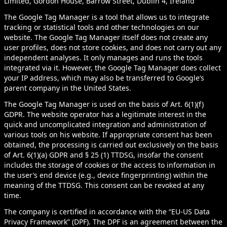
Limited, Gordon House, Barrow Street, Dublin 4, Ireland
The Google Tag Manager is a tool that allows us to integrate
tracking or statistical tools and other technologies on our
website. The Google Tag Manager itself does not create any
user profiles, does not store cookies, and does not carry out any
independent analyses. It only manages and runs the tools
integrated via it. However, the Google Tag Manager does collect
your IP address, which may also be transferred to Google’s
parent company in the United States.
The Google Tag Manager is used on the basis of Art. 6(1)(f)
GDPR. The website operator has a legitimate interest in the
quick and uncomplicated integration and administration of
various tools on his website. If appropriate consent has been
obtained, the processing is carried out exclusively on the basis
of Art. 6(1)(a) GDPR and § 25 (1) TTDSG, insofar the consent
includes the storage of cookies or the access to information in
the user’s end device (e.g., device fingerprinting) within the
meaning of the TTDSG. This consent can be revoked at any
time.
The company is certified in accordance with the “EU-US Data
Privacy Framework” (DPF). The DPF is an agreement between the