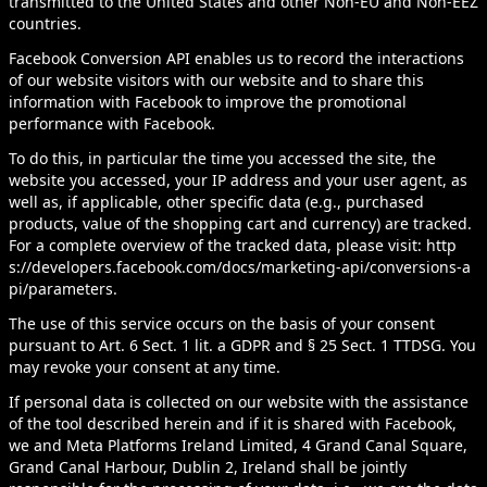
transmitted to the United States and other Non-EU and Non-EEZ
countries.
Facebook Conversion API enables us to record the interactions
of our website visitors with our website and to share this
information with Facebook to improve the promotional
performance with Facebook.
To do this, in particular the time you accessed the site, the
website you accessed, your IP address and your user agent, as
well as, if applicable, other specific data (e.g., purchased
products, value of the shopping cart and currency) are tracked.
For a complete overview of the tracked data, please visit:
http
s://developers.facebook.com/docs/marketing-api/conversions-a
pi/parameters
.
The use of this service occurs on the basis of your consent
pursuant to Art. 6 Sect. 1 lit. a GDPR and § 25 Sect. 1 TTDSG. You
may revoke your consent at any time.
If personal data is collected on our website with the assistance
of the tool described herein and if it is shared with Facebook,
we and Meta Platforms Ireland Limited, 4 Grand Canal Square,
Grand Canal Harbour, Dublin 2, Ireland shall be jointly