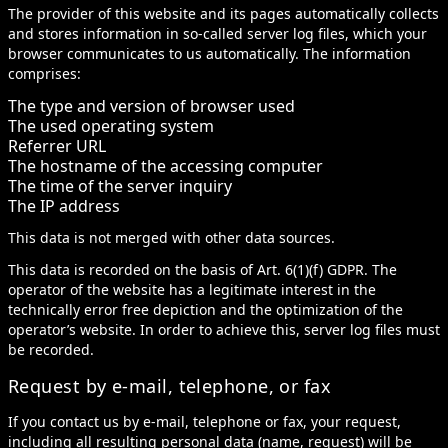
The provider of this website and its pages automatically collects
and stores information in so-called server log files, which your
browser communicates to us automatically. The information
comprises:
The type and version of browser used
The used operating system
Referrer URL
The hostname of the accessing computer
The time of the server inquiry
The IP address
This data is not merged with other data sources.
This data is recorded on the basis of Art. 6(1)(f) GDPR. The
operator of the website has a legitimate interest in the
technically error free depiction and the optimization of the
operator’s website. In order to achieve this, server log files must
be recorded.
Request by e-mail, telephone, or fax
If you contact us by e-mail, telephone or fax, your request,
including all resulting personal data (name, request) will be