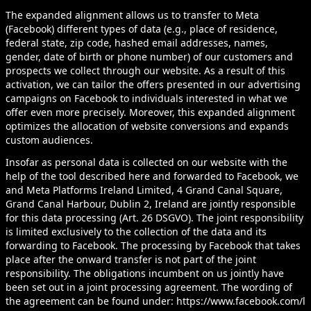
The expanded alignment allows us to transfer to Meta
(Facebook) different types of data (e.g., place of residence,
federal state, zip code, hashed email addresses, names,
gender, date of birth or phone number) of our customers and
prospects we collect through our website. As a result of this
activation, we can tailor the offers presented in our advertising
campaigns on Facebook to individuals interested in what we
offer even more precisely. Moreover, this expanded alignment
optimizes the allocation of website conversions and expands
custom audiences.
Insofar as personal data is collected on our website with the
help of the tool described here and forwarded to Facebook, we
and Meta Platforms Ireland Limited, 4 Grand Canal Square,
Grand Canal Harbour, Dublin 2, Ireland are jointly responsible
for this data processing (Art. 26 DSGVO). The joint responsibility
is limited exclusively to the collection of the data and its
forwarding to Facebook. The processing by Facebook that takes
place after the onward transfer is not part of the joint
responsibility. The obligations incumbent on us jointly have
been set out in a joint processing agreement. The wording of
the agreement can be found under:
https://www.facebook.com/l