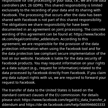
responsible for the processing of your data, i.e., we are the data
controllers (Art. 26 GDPR). This shared responsibility is limited
exclusively to the recording of your data and its sharing with
Facebook. The processing that occurs after the data has been
shared with Facebook is not part of this shared responsibility.
The obligations we share responsibility for have been
documented in an agreement on joint processing. The concrete
wording of this agreement can be found at:
https://www.facebo
ok.com/legal/controller_addendum
. According to this
agreement, we are responsible for the provision of the data
protection information when using the Facebook tool and for
the data protection law compliant secure implementation of the
tool on our website. Facebook is liable for the data security of
Facebook products. You may request information on your rights
as a data subject (e.g., request for information) related to the
data processed by Facebook directly from Facebook. If you claim
any data subject rights with us, we are required to forward your
request to Facebook.
The transfer of data to the United States is based on the
standard contract clauses of the EU commission. For details
please visit:
https://www.facebook.com/legal/EU_data_transfer_a
ddendum
and
https://de-de.facebook.com/help/5669946603333