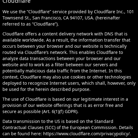
Cloudflare
We use the “Cloudflare” service provided by Cloudflare Inc., 101
Townsend St., San Francisco, CA 94107, USA. (hereinafter
referred to as “Cloudflare”).
Cloudflare offers a content delivery network with DNS that is
available worldwide. As a result, the information transfer that
occurs between your browser and our website is technically
routed via Cloudflare’s network. This enables Cloudflare to
analyze data transactions between your browser and our
website and to work as a filter between our servers and
potentially malicious data traffic from the Internet. In this
context, Cloudflare may also use cookies or other technologies
deployed to recognize Internet users, which shall, however, only
be used for the herein described purpose.
The use of Cloudflare is based on our legitimate interest in a
provision of our website offerings that is as error free and
secure as possible (Art. 6(1)(f) GDPR).
Data transmission to the US is based on the Standard
Contractual Clauses (SCC) of the European Commission. Details
can be found here:
https://www.cloudflare.com/privacypolicy/
.