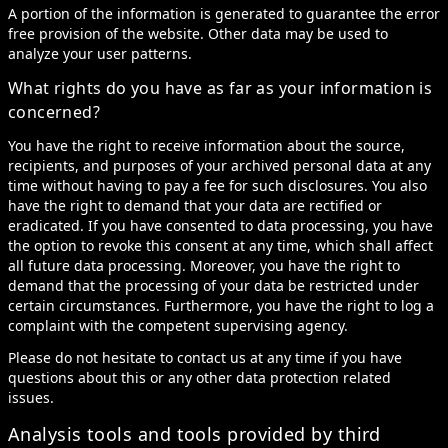
A portion of the information is generated to guarantee the error
free provision of the website. Other data may be used to
analyze your user patterns.
What rights do you have as far as your information is
concerned?
You have the right to receive information about the source,
recipients, and purposes of your archived personal data at any
time without having to pay a fee for such disclosures. You also
have the right to demand that your data are rectified or
eradicated. If you have consented to data processing, you have
the option to revoke this consent at any time, which shall affect
all future data processing. Moreover, you have the right to
demand that the processing of your data be restricted under
certain circumstances. Furthermore, you have the right to log a
complaint with the competent supervising agency.
Please do not hesitate to contact us at any time if you have
questions about this or any other data protection related
issues.
Analysis tools and tools provided by third