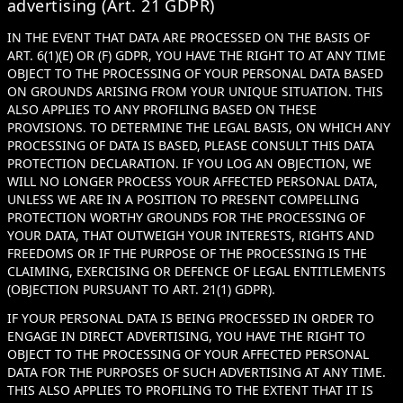
advertising (Art. 21 GDPR)
IN THE EVENT THAT DATA ARE PROCESSED ON THE BASIS OF
ART. 6(1)(E) OR (F) GDPR, YOU HAVE THE RIGHT TO AT ANY TIME
OBJECT TO THE PROCESSING OF YOUR PERSONAL DATA BASED
ON GROUNDS ARISING FROM YOUR UNIQUE SITUATION. THIS
ALSO APPLIES TO ANY PROFILING BASED ON THESE
PROVISIONS. TO DETERMINE THE LEGAL BASIS, ON WHICH ANY
PROCESSING OF DATA IS BASED, PLEASE CONSULT THIS DATA
PROTECTION DECLARATION. IF YOU LOG AN OBJECTION, WE
WILL NO LONGER PROCESS YOUR AFFECTED PERSONAL DATA,
UNLESS WE ARE IN A POSITION TO PRESENT COMPELLING
PROTECTION WORTHY GROUNDS FOR THE PROCESSING OF
YOUR DATA, THAT OUTWEIGH YOUR INTERESTS, RIGHTS AND
FREEDOMS OR IF THE PURPOSE OF THE PROCESSING IS THE
CLAIMING, EXERCISING OR DEFENCE OF LEGAL ENTITLEMENTS
(OBJECTION PURSUANT TO ART. 21(1) GDPR).
IF YOUR PERSONAL DATA IS BEING PROCESSED IN ORDER TO
ENGAGE IN DIRECT ADVERTISING, YOU HAVE THE RIGHT TO
OBJECT TO THE PROCESSING OF YOUR AFFECTED PERSONAL
DATA FOR THE PURPOSES OF SUCH ADVERTISING AT ANY TIME.
THIS ALSO APPLIES TO PROFILING TO THE EXTENT THAT IT IS