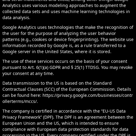
Analytics uses various modeling approaches to augment the
collected data sets and uses machine learning technologies in
data analysis.
Google Analytics uses technologies that make the recognition of
the user for the purpose of analyzing the user behavior
patterns (e.g., cookies or device fingerprinting). The website use
information recorded by Google is, as a rule transferred to a
Google server in the United States, where it is stored.
The use of these services occurs on the basis of your consent
pursuant to Art. 6(1)(a) GDPR and § 25(1) TTDSG. You may revoke
your consent at any time.
Data transmission to the US is based on the Standard
Contractual Clauses (SCC) of the European Commission. Details
can be found here:
https://privacy.google.com/businesses/contr
ollerterms/mccs/
.
The company is certified in accordance with the “EU-US Data
Privacy Framework” (DPF). The DPF is an agreement between the
European Union and the US, which is intended to ensure
compliance with European data protection standards for data
processing in the US. Every company certified under the DPF is