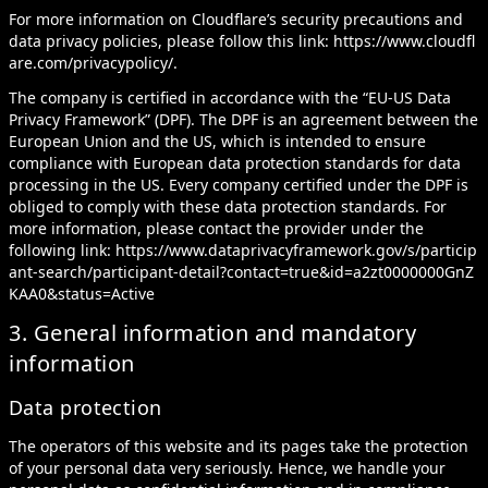
For more information on Cloudflare’s security precautions and
data privacy policies, please follow this link:
https://www.cloudfl
are.com/privacypolicy/
.
The company is certified in accordance with the “EU-US Data
Privacy Framework” (DPF). The DPF is an agreement between the
European Union and the US, which is intended to ensure
compliance with European data protection standards for data
processing in the US. Every company certified under the DPF is
obliged to comply with these data protection standards. For
more information, please contact the provider under the
following link:
https://www.dataprivacyframework.gov/s/particip
ant-search/participant-detail?contact=true&id=a2zt0000000GnZ
KAA0&status=Active
3. General information and mandatory
information
Data protection
The operators of this website and its pages take the protection
of your personal data very seriously. Hence, we handle your