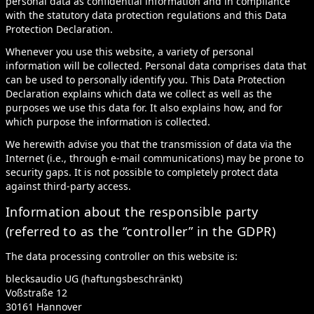
personal data as confidential information and in compliance
with the statutory data protection regulations and this Data
Protection Declaration.
Whenever you use this website, a variety of personal
information will be collected. Personal data comprises data that
can be used to personally identify you. This Data Protection
Declaration explains which data we collect as well as the
purposes we use this data for. It also explains how, and for
which purpose the information is collected.
We herewith advise you that the transmission of data via the
Internet (i.e., through e-mail communications) may be prone to
security gaps. It is not possible to completely protect data
against third-party access.
Information about the responsible party
(referred to as the “controller” in the GDPR)
The data processing controller on this website is:
blecksaudio UG (haftungsbeschränkt)
Voßstraße 12
30161 Hannover