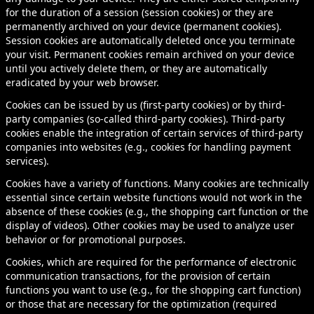
for the duration of a session (session cookies) or they are
permanently archived on your device (permanent cookies).
Session cookies are automatically deleted once you terminate
your visit. Permanent cookies remain archived on your device
until you actively delete them, or they are automatically
eradicated by your web browser.
Cookies can be issued by us (first-party cookies) or by third-
party companies (so-called third-party cookies). Third-party
cookies enable the integration of certain services of third-party
companies into websites (e.g., cookies for handling payment
services).
Cookies have a variety of functions. Many cookies are technically
essential since certain website functions would not work in the
absence of these cookies (e.g., the shopping cart function or the
display of videos). Other cookies may be used to analyze user
behavior or for promotional purposes.
Cookies, which are required for the performance of electronic
communication transactions, for the provision of certain
functions you want to use (e.g., for the shopping cart function)
or those that are necessary for the optimization (required