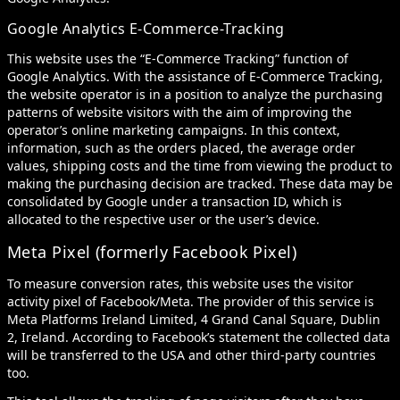
Google Analytics E-Commerce-Tracking
This website uses the “E-Commerce Tracking” function of
Google Analytics. With the assistance of E-Commerce Tracking,
the website operator is in a position to analyze the purchasing
patterns of website visitors with the aim of improving the
operator’s online marketing campaigns. In this context,
information, such as the orders placed, the average order
values, shipping costs and the time from viewing the product to
making the purchasing decision are tracked. These data may be
consolidated by Google under a transaction ID, which is
allocated to the respective user or the user’s device.
Meta Pixel (formerly Facebook Pixel)
To measure conversion rates, this website uses the visitor
activity pixel of Facebook/Meta. The provider of this service is
Meta Platforms Ireland Limited, 4 Grand Canal Square, Dublin
2, Ireland. According to Facebook’s statement the collected data
will be transferred to the USA and other third-party countries
too.