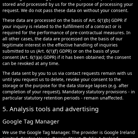
stored and processed by us for the purpose of processing your
request. We do not pass these data on without your consent.
These data are processed on the basis of Art. 6(1)(b) GDPR if
your inquiry is related to the fulfillment of a contract or is
required for the performance of pre-contractual measures. In
all other cases, the data are processed on the basis of our
legitimate interest in the effective handling of inquiries
submitted to us (Art. 6(1)(f) GDPR) or on the basis of your
consent (Art. 6(1)(a) GDPR) if it has been obtained; the consent
can be revoked at any time.
The data sent by you to us via contact requests remain with us
until you request us to delete, revoke your consent to the
storage or the purpose for the data storage lapses (e.g. after
completion of your request). Mandatory statutory provisions - in
particular statutory retention periods - remain unaffected.
5. Analysis tools and advertising
Google Tag Manager
We use the Google Tag Manager. The provider is Google Ireland