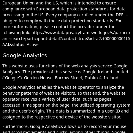
European Union and the US, which is intended to ensure
compliance with European data protection standards for data
processing in the US. Every company certified under the DPF is
obliged to comply with these data protection standards. For
more information, please contact the provider under the
following link:
https://www.dataprivacyframework.gov/s/particip
ant-search/participant-detail?contact=true&id=a2zt000000001L5
AAI&status=Active
Google Analytics
This website uses functions of the web analysis service Google
Analytics. The provider of this service is Google Ireland Limited
(“Google”), Gordon House, Barrow Street, Dublin 4, Ireland.
Google Analytics enables the website operator to analyze the
behavior patterns of website visitors. To that end, the website
operator receives a variety of user data, such as pages
accessed, time spent on the page, the utilized operating system
and the user’s origin. This data is summarized in a user-ID and
assigned to the respective end device of the website visitor.
Furthermore, Google Analytics allows us to record your mouse
and scroll movements and clicks, among other things. Google