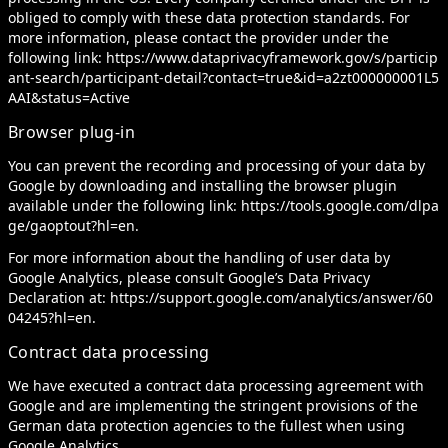
obliged to comply with these data protection standards. For
more information, please contact the provider under the
following link:
https://www.dataprivacyframework.gov/s/particip
ant-search/participant-detail?contact=true&id=a2zt000000001L5
AAI&status=Active
Browser plug-in
You can prevent the recording and processing of your data by
Google by downloading and installing the browser plugin
available under the following link:
https://tools.google.com/dlpa
ge/gaoptout?hl=en
.
For more information about the handling of user data by
Google Analytics, please consult Google’s Data Privacy
Declaration at:
https://support.google.com/analytics/answer/60
04245?hl=en
.
Contract data processing
We have executed a contract data processing agreement with
Google and are implementing the stringent provisions of the
German data protection agencies to the fullest when using
Google Analytics.