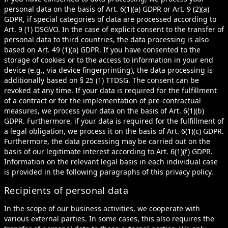
personal data on the basis of Art. 6(1)(a) GDPR or Art. 9 (2)(a)
GDPR, if special categories of data are processed according to
Art. 9 (1) DSGVO. In the case of explicit consent to the transfer of
personal data to third countries, the data processing is also
based on Art. 49 (1)(a) GDPR. If you have consented to the
storage of cookies or to the access to information in your end
device (e.g., via device fingerprinting), the data processing is
additionally based on § 25 (1) TTDSG. The consent can be
revoked at any time. If your data is required for the fulfillment
of a contract or for the implementation of pre-contractual
measures, we process your data on the basis of Art. 6(1)(b)
GDPR. Furthermore, if your data is required for the fulfillment of
a legal obligation, we process it on the basis of Art. 6(1)(c) GDPR.
Furthermore, the data processing may be carried out on the
basis of our legitimate interest according to Art. 6(1)(f) GDPR.
Information on the relevant legal basis in each individual case
is provided in the following paragraphs of this privacy policy.
Recipients of personal data
In the scope of our business activities, we cooperate with
various external parties. In some cases, this also requires the