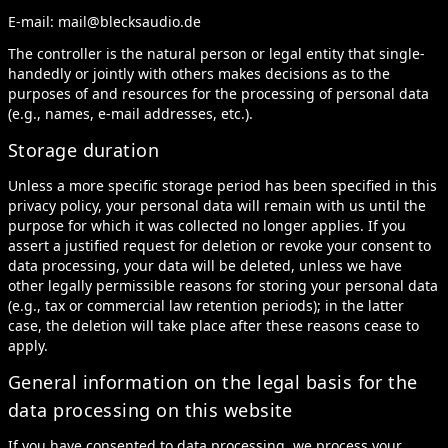
E-mail:
mail@blecksaudio.de
The controller is the natural person or legal entity that single-
handedly or jointly with others makes decisions as to the
purposes of and resources for the processing of personal data
(e.g., names, e-mail addresses, etc.).
Storage duration
Unless a more specific storage period has been specified in this
privacy policy, your personal data will remain with us until the
purpose for which it was collected no longer applies. If you
assert a justified request for deletion or revoke your consent to
data processing, your data will be deleted, unless we have
other legally permissible reasons for storing your personal data
(e.g., tax or commercial law retention periods); in the latter
case, the deletion will take place after these reasons cease to
apply.
General information on the legal basis for the
data processing on this website
If you have consented to data processing, we process your