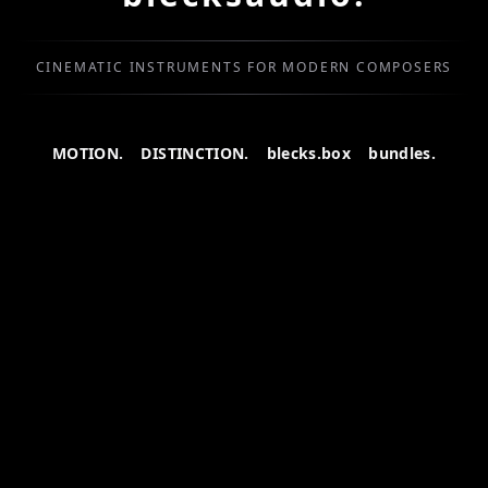
CINEMATIC INSTRUMENTS FOR MODERN COMPOSERS
MOTION.
DISTINCTION.
blecks.box
bundles.