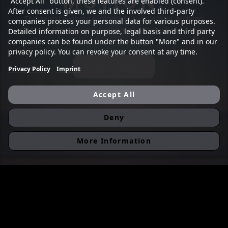
MOTION.
"Accept All" button, these features are enabled (consent).
After consent is given, we and the involved third-party
The award winning instrument for creating evolving
companies process your personal data for various purposes.
textures, atmospheric ambiences and rhythmic pulses
Detailed information on purpose, legal basis and third party
for modern scoring
companies can be found under the button "More" and in our
privacy policy. You can revoke your consent at any time.
LEARN MORE
Privacy Policy
Imprint
Accept All
Deny
More Information