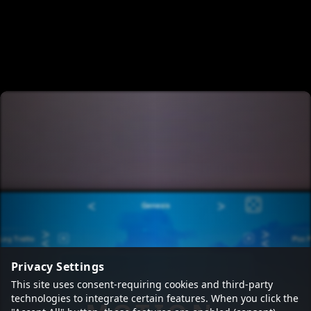
Privacy Settings
This site uses consent-requiring cookies and third-party
technologies to integrate certain features. When you click the